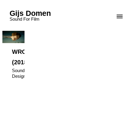
Gijs Domen
Sound For Film
WRONGSIDE.
(2018)
Sound
Design