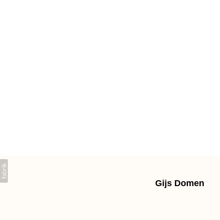
Gijs Domen
+31639603225 gpdomen@gmail.com