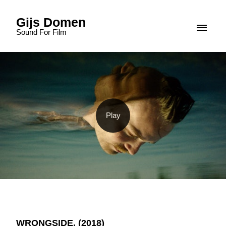
Gijs Domen
Sound For Film
WRONGSIDE. (2018)