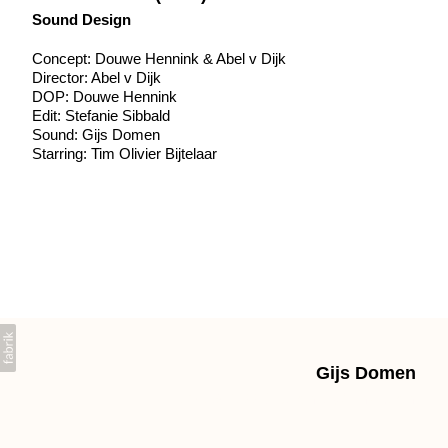
Sound Design
Concept: Douwe Hennink & Abel v Dijk
Director: Abel v Dijk
DOP: Douwe Hennink
Edit: Stefanie Sibbald
Sound: Gijs Domen
Starring: Tim Olivier Bijtelaar
Gijs Domen
+31639603225 gpdomen@gmail.com