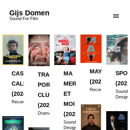
Gijs Domen
Sound For Film
MAY
SPO
MA
CASTING
TRAUMA
(2021)
(2021
MERE
CALL
PORN
Recording
Sound
ET
(2024)
CLUB
Design
Recording
MOI
(2024)
Drama
(2023)
Sound
Design