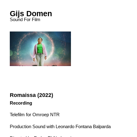
Gijs Domen
Sound For Film
Romaissa (2022)
Recording
Telefilm for Omroep NTR
Production Sound with Leonardo Fontana Balparda