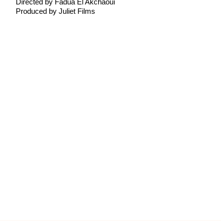
Directed by Fadua El Akchaoui
Produced by Juliet Films