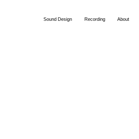
Sound Design
Recording
About