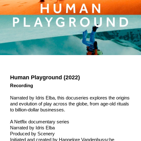
Human Playground (2022)
Recording
Narrated by Idris Elba, this docuseries explores the origins
and evolution of play across the globe, from age-old rituals
to billion-dollar businesses.
A Netflix documentary series
Narrated by Idris Elba
Produced by Scenery
Initiated and created by Hannelore Vandenbussche