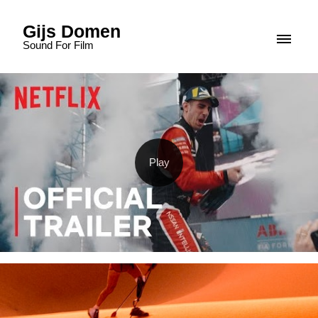
Gijs Domen
Sound For Film